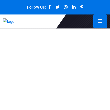
Follow Us: